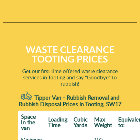
WASTE CLEARANCE
TOOTING PRICES
Get our first time offered waste clearance
services in Tooting and say "Goodbye" to
rubbish!
Tipper Van - Rubbish Removal and
Rubbish Disposal Prices in Tooting, SW17
Space
Loadіng
Cubіc
Max
Equivale
іn the
Time
Yardѕ
Weight
to:
van
Minimum
100-