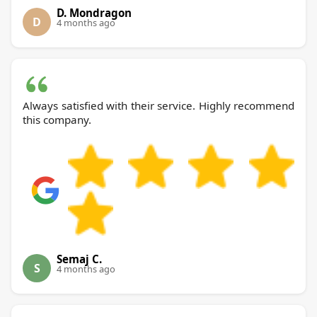
D. Mondragon
D
4 months ago
Always satisfied with their service. Highly recommend
this company.
Semaj C.
S
4 months ago