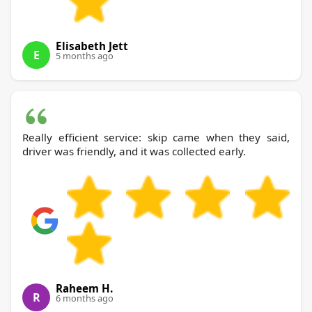
Elisabeth Jett
E
5 months ago
Really efficient service: skip came when they said,
driver was friendly, and it was collected early.
Raheem H.
R
6 months ago