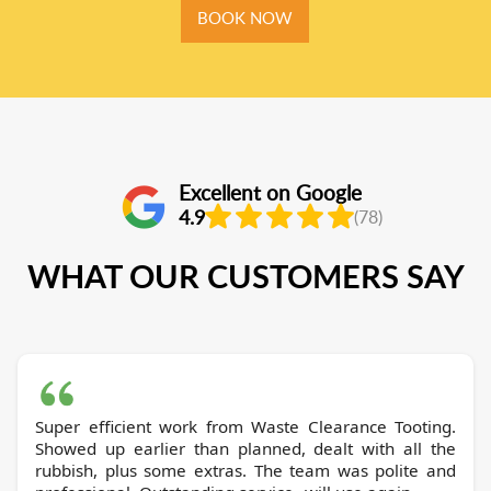
BOOK NOW
Excellent on Google
4.9
(78)
WHAT OUR CUSTOMERS SAY
Super efficient work from Waste Clearance Tooting.
Showed up earlier than planned, dealt with all the
rubbish, plus some extras. The team was polite and