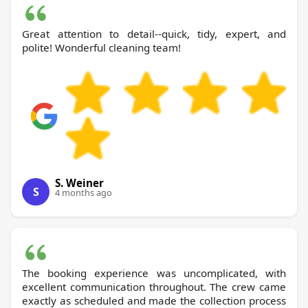
Great attention to detail--quick, tidy, expert, and
polite! Wonderful cleaning team!
S. Weiner
S
4 months ago
The booking experience was uncomplicated, with
excellent communication throughout. The crew came
exactly as scheduled and made the collection process