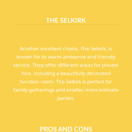
THE SELKIRK
Another excellent choice, The Selkirk, is
known for its warm ambiance and friendly
service. They offer different areas for private
hire, including a beautifully decorated
function room. The Selkirk is perfect for
family gatherings and smaller, more intimate
parties.
PROS AND CONS