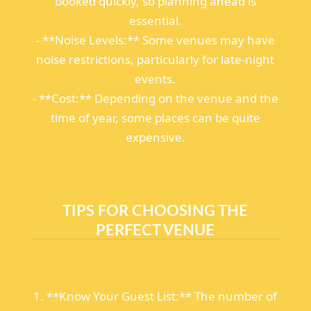
booked quickly, so planning ahead is
essential.
- **Noise Levels:** Some venues may have
noise restrictions, particularly for late-night
events.
- **Cost:** Depending on the venue and the
time of year, some places can be quite
expensive.
TIPS FOR CHOOSING THE
PERFECT VENUE
1. **Know Your Guest List:** The number of