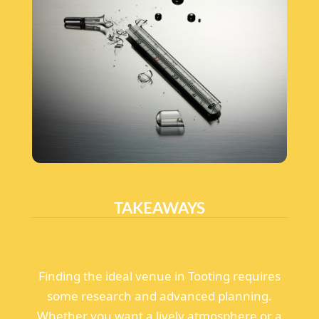
TAKEAWAYS
Finding the ideal venue in Tooting requires
some research and advanced planning.
Whether you want a lively atmosphere or a