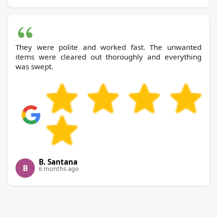
They were polite and worked fast. The unwanted
items were cleared out thoroughly and everything
was swept.
B. Santana
B
6 months ago