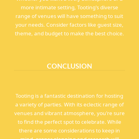
more intimate setting, Tooting's diverse
range of venues will have something to suit
your needs. Consider factors like guest size,
theme, and budget to make the best choice.
CONCLUSION
Tooting is a fantastic destination for hosting
a variety of parties. With its eclectic range of
venues and vibrant atmosphere, you're sure
to find the perfect spot to celebrate. While
there are some considerations to keep in