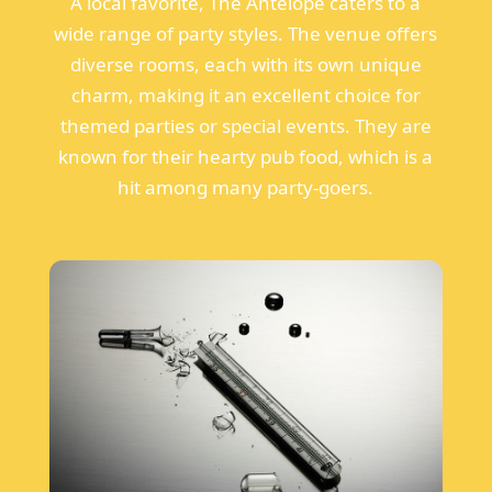
A local favorite, The Antelope caters to a
wide range of party styles. The venue offers
diverse rooms, each with its own unique
charm, making it an excellent choice for
themed parties or special events. They are
known for their hearty pub food, which is a
hit among many party-goers.