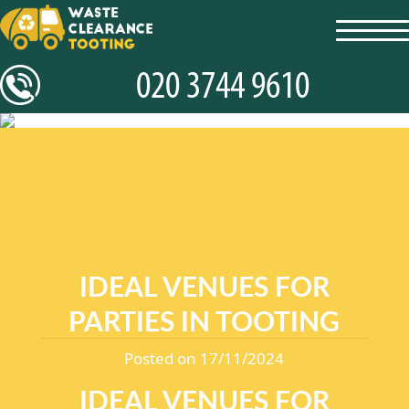
toggl
navig
IDEAL VENUES FOR
PARTIES IN TOOTING
Posted on 17/11/2024
IDEAL VENUES FOR