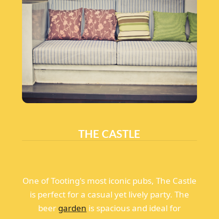
THE CASTLE
One of Tooting's most iconic pubs, The Castle
is perfect for a casual yet lively party. The
beer
garden
is spacious and ideal for