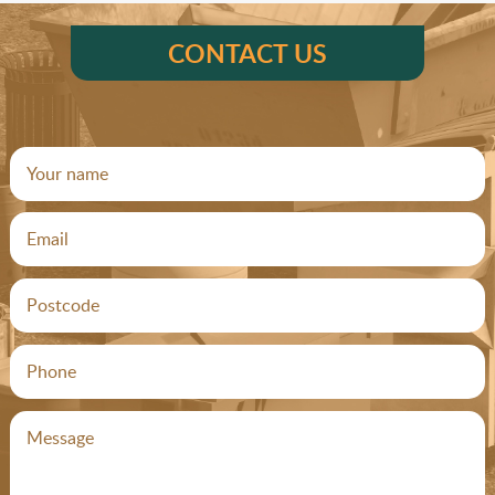
CONTACT US