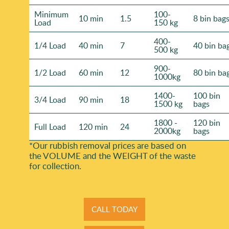
Minimum
100-
10 min
1.5
8 bin bag
Load
150 kg
400-
1/4 Load
40 min
7
40 bin ba
500 kg
900-
1/2 Load
60 min
12
80 bin ba
1000kg
1400-
100 bin
3/4 Load
90 min
18
1500 kg
bags
1800 -
120 bin
Full Load
120 min
24
2000kg
bags
*Our rubbish removal prіces are baѕed on
the VOLUME and the WEІGHT of the waste
for collection.
CALL TODAY