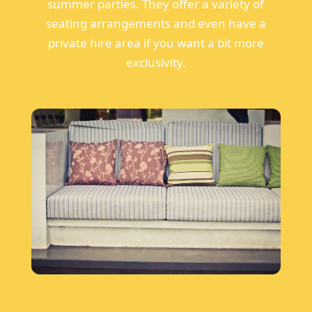
summer parties. They offer a variety of
seating arrangements and even have a
private hire area if you want a bit more
exclusivity.