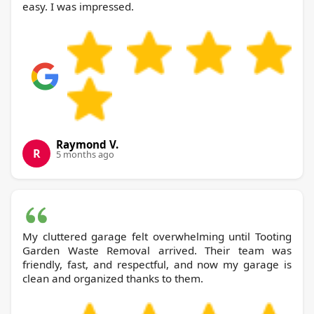
easy. I was impressed.
Raymond V.
R
5 months ago
My cluttered garage felt overwhelming until Tooting
Garden Waste Removal arrived. Their team was
friendly, fast, and respectful, and now my garage is
clean and organized thanks to them.