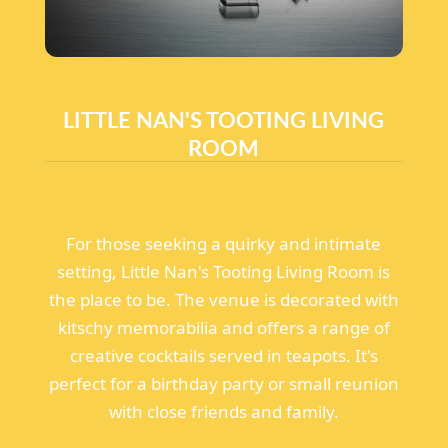
LITTLE NAN'S TOOTING LIVING
ROOM
For those seeking a quirky and intimate
setting, Little Nan's Tooting Living Room is
the place to be. The venue is decorated with
kitschy memorabilia and offers a range of
creative cocktails served in teapots. It's
perfect for a birthday party or small reunion
with close friends and family.