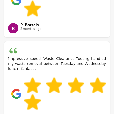
R. Bartels
R
3 months ago
Impressive speed! Waste Clearance Tooting handled
my waste removal between Tuesday and Wednesday
lunch - fantastic!