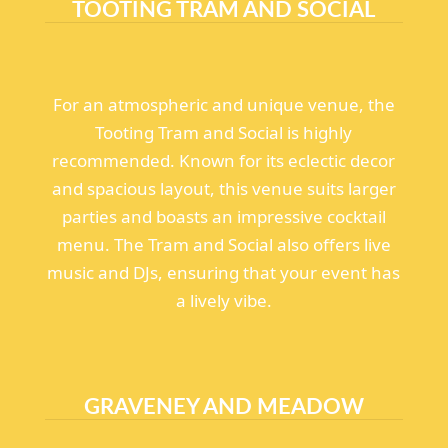
TOOTING TRAM AND SOCIAL
For an atmospheric and unique venue, the
Tooting Tram and Social is highly
recommended. Known for its eclectic decor
and spacious layout, this venue suits larger
parties and boasts an impressive cocktail
menu. The Tram and Social also offers live
music and DJs, ensuring that your event has
a lively vibe.
GRAVENEY AND MEADOW