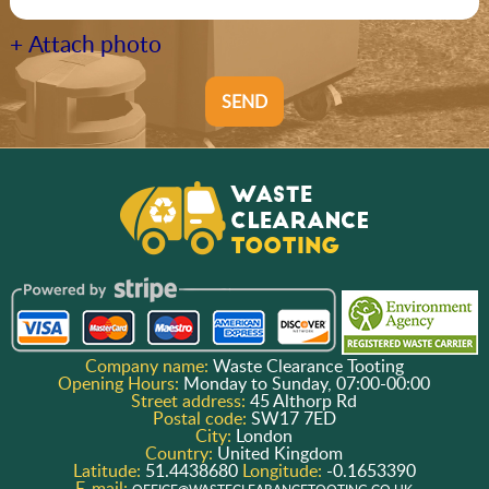
+ Attach photo
SEND
Company name:
Waste Clearance Tooting
Opening Hours:
Monday to Sunday, 07:00-00:00
Street address:
45 Althorp Rd
Postal code:
SW17 7ED
City:
London
Country:
United Kingdom
Latitude:
51.4438680
Longitude:
-0.1653390
E-mail: