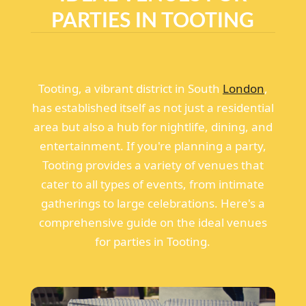
PARTIES IN TOOTING
Tooting, a vibrant district in South
London
,
has established itself as not just a residential
area but also a hub for nightlife, dining, and
entertainment. If you're planning a party,
Tooting provides a variety of venues that
cater to all types of events, from intimate
gatherings to large celebrations. Here's a
comprehensive guide on the ideal venues
for parties in Tooting.