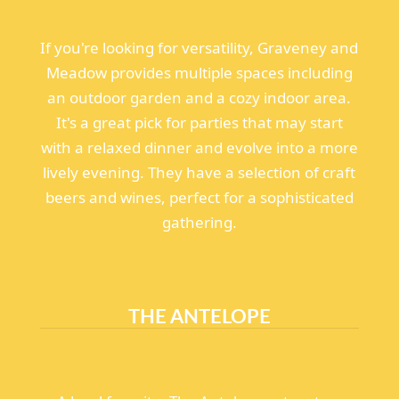
If you're looking for versatility, Graveney and
Meadow provides multiple spaces including
an outdoor garden and a cozy indoor area.
It's a great pick for parties that may start
with a relaxed dinner and evolve into a more
lively evening. They have a selection of craft
beers and wines, perfect for a sophisticated
gathering.
THE ANTELOPE