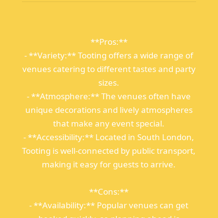
**Pros:**
- **Variety:** Tooting offers a wide range of
venues catering to different tastes and party
sizes.
- **Atmosphere:** The venues often have
unique decorations and lively atmospheres
that make any event special.
- **Accessibility:** Located in South London,
Tooting is well-connected by public transport,
making it easy for guests to arrive.
**Cons:**
- **Availability:** Popular venues can get