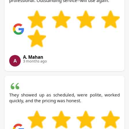
professional. Outstanding service--will use again.
A. Mahan
A
3 months ago
They showed up as scheduled, were polite, worked
quickly, and the pricing was honest.