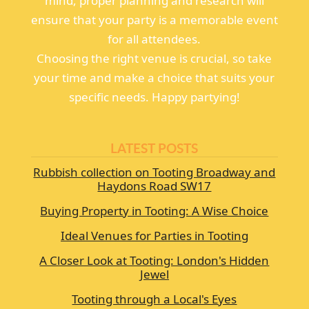
mind, proper planning and research will
ensure that your party is a memorable event
for all attendees.
Choosing the right venue is crucial, so take
your time and make a choice that suits your
specific needs. Happy partying!
LATEST POSTS
Rubbish collection on Tooting Broadway and
Haydons Road SW17
Buying Property in Tooting: A Wise Choice
Ideal Venues for Parties in Tooting
A Closer Look at Tooting: London's Hidden
Jewel
Tooting through a Local's Eyes