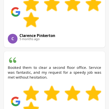
Clarence Pinkerton
C
5 months ago
Booked them to clear a second floor office. Service
was fantastic, and my request for a speedy job was
met without hesitation.