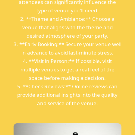
attendees can significantly influence the
type of venue you'll need.
2. **Theme and Ambiance:** Choose a
venue that aligns with the theme and
desired atmosphere of your party.
3. **Early Booking:** Secure your venue well
in advance to avoid last-minute stress.
4. **Visit in Person:** If possible, visit
multiple venues to get a real feel of the
space before making a decision.
5. **Check Reviews:** Online reviews can
provide additional insights into the quality
and service of the venue.