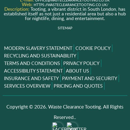
OFFICE@WASTECLEARANCETOOTING.CO.UK
Web:
HTTPS://WASTECLEARANCETOOTING.CO.UK/
Description:
Tooting, a vibrant district in South London, has
established itself as not just a residential area but also a hub
for nightlife, dining, and entertainment.
SITEMAP
MODERN SLAVERY STATEMENT
COOKIE POLICY
RECYCLING AND SUSTAINABILITY
TERMS AND CONDITIONS
PRIVACY POLICY
ACCESSIBILITY STATEMENT
ABOUT US
INSURANCE AND SAFETY
PAYMENT AND SECURITY
SERVICES OVERVIEW
PRICING AND QUOTES
Copyright ©
2026. Waste Clearance Tooting. All Rights
Reserved..