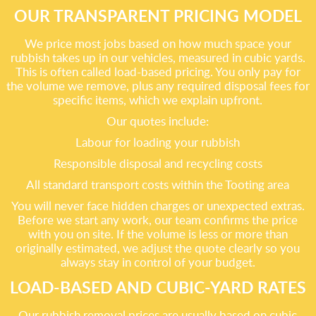
OUR TRANSPARENT PRICING MODEL
We price most jobs based on how much space your
rubbish takes up in our vehicles, measured in cubic yards.
This is often called load-based pricing. You only pay for
the volume we remove, plus any required disposal fees for
specific items, which we explain upfront.
Our quotes include:
Labour for loading your rubbish
Responsible disposal and recycling costs
All standard transport costs within the Tooting area
You will never face hidden charges or unexpected extras.
Before we start any work, our team confirms the price
with you on site. If the volume is less or more than
originally estimated, we adjust the quote clearly so you
always stay in control of your budget.
LOAD-BASED AND CUBIC-YARD RATES
Our rubbish removal prices are usually based on cubic