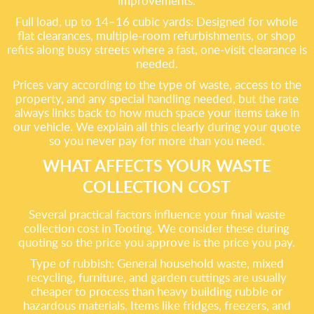
improvements.
Full load, up to 14–16 cubic yards: Designed for whole
flat clearances, multiple-room refurbishments, or shop
refits along busy streets where a fast, one-visit clearance is
needed.
Prices vary according to the type of waste, access to the
property, and any special handling needed, but the rate
always links back to how much space your items take in
our vehicle. We explain all this clearly during your quote
so you never pay for more than you need.
WHAT AFFECTS YOUR WASTE
COLLECTION COST
Several practical factors influence your final waste
collection cost in Tooting. We consider these during
quoting so the price you approve is the price you pay.
Type of rubbish: General household waste, mixed
recycling, furniture, and garden cuttings are usually
cheaper to process than heavy building rubble or
hazardous materials. Items like fridges, freezers, and