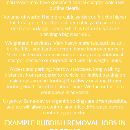
mattresses may have specific disposal charges which we
outline clearly.
Volume of waste: The more cubic yards you fill, the higher
the total price, but the cost per cubic yard can often
decrease on larger loads, which is helpful if you are
planning a big clear-out.
Weight and heaviness: Very heavy materials, such as soil,
bricks, tiles, and hardcore from home improvements in
Victorian terraces or maisonettes, may carry additional
charges because of disposal and vehicle weight limits.
Access and parking: Narrow staircases, long walking
distances from property to vehicle, or limited parking on
main roads around Tooting Broadway or along Upper
Tooting Road can affect labour time. We factor this into
your quote in advance.
Urgency: Same-day or urgent bookings are often possible,
and we will always confirm any price difference before
confirming your slot.
EXAMPLE RUBBISH REMOVAL JOBS IN