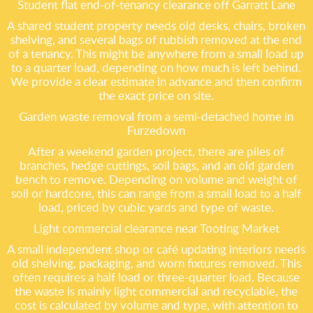
Student flat end-of-tenancy clearance off Garratt Lane
A shared student property needs old desks, chairs, broken
shelving, and several bags of rubbish removed at the end
of a tenancy. This might be anywhere from a small load up
to a quarter load, depending on how much is left behind.
We provide a clear estimate in advance and then confirm
the exact price on site.
Garden waste removal from a semi-detached home in
Furzedown
After a weekend garden project, there are piles of
branches, hedge cuttings, soil bags, and an old garden
bench to remove. Depending on volume and weight of
soil or hardcore, this can range from a small load to a half
load, priced by cubic yards and type of waste.
Light commercial clearance near Tooting Market
A small independent shop or café updating interiors needs
old shelving, packaging, and worn fixtures removed. This
often requires a half load or three-quarter load. Because
the waste is mainly light commercial and recyclable, the
cost is calculated by volume and type, with attention to