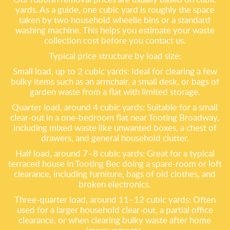
yards. As a guide, one cubic yard is roughly the space
taken by two household wheelie bins or a standard
washing machine. This helps you estimate your waste
collection cost before you contact us.
Typical price structure by load size:
Small load, up to 2 cubic yards: Ideal for clearing a few
bulky items such as an armchair, a small desk, or bags of
garden waste from a flat with limited storage.
Quarter load, around 4 cubic yards: Suitable for a small
clear-out in a one-bedroom flat near Tooting Broadway,
including mixed waste like unwanted boxes, a chest of
drawers, and general household clutter.
Half load, around 7–8 cubic yards: Great for a typical
terraced house in Tooting Bec doing a spare-room or loft
clearance, including furniture, bags of old clothes, and
broken electronics.
Three-quarter load, around 11–12 cubic yards: Often
used for a larger household clear-out, a partial office
clearance, or when clearing bulky waste after home