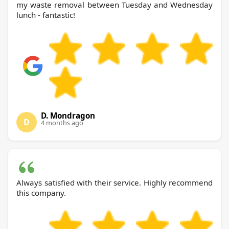
my waste removal between Tuesday and Wednesday
lunch - fantastic!
D. Mondragon
D
4 months ago
Always satisfied with their service. Highly recommend
this company.