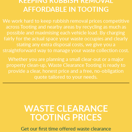
KEEPING RUBBISH REMOVAL
AFFORDABLE IN TOOTING
We work hard to keep rubbish removal prices competitive
across Tooting and nearby areas by recycling as much as
possible and maximising each vehicle load. By charging
fairly for the actual space your waste occupies and clearly
stating any extra disposal costs, we give you a
straightforward way to manage your waste collection cost.
Whether you are planning a small clear-out or a major
property clean-up, Waste Clearance Tooting is ready to
provide a clear, honest price and a free, no-obligation
quote tailored to your needs.
WASTE CLEARANCE
TOOTING PRICES
Get our first time offered waste clearance