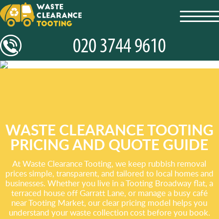
toggl
navig
WASTE CLEARANCE TOOTING
PRICING AND QUOTE GUIDE
At Waste Clearance Tooting, we keep rubbish removal
prices simple, transparent, and tailored to local homes and
businesses. Whether you live in a Tooting Broadway flat, a
terraced house off Garratt Lane, or manage a busy café
near Tooting Market, our clear pricing model helps you
understand your waste collection cost before you book.