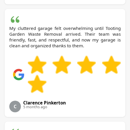
My cluttered garage felt overwhelming until Tooting
Garden Waste Removal arrived. Their team was
friendly, fast, and respectful, and now my garage is
clean and organized thanks to them.
Clarence Pinkerton
C
5 months ago