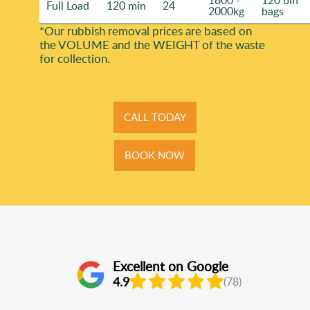
1800 -
120 bin
Full Load
120 min
24
2000kg
bags
*Our rubbish removal prіces are baѕed on
the VOLUME and the WEІGHT of the waste
for collection.
CALL TODAY
BOOK NOW
Excellent on Google
4.9
(78)