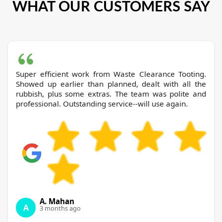
WHAT OUR CUSTOMERS SAY
Super efficient work from Waste Clearance Tooting.
Showed up earlier than planned, dealt with all the
rubbish, plus some extras. The team was polite and
professional. Outstanding service--will use again.
A. Mahan
A
3 months ago