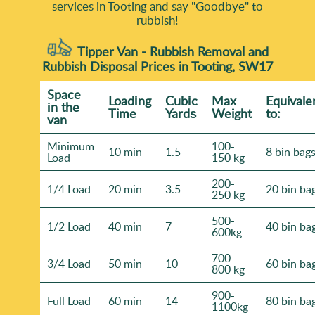
services in Tooting and say "Goodbye" to
rubbish!
Tipper Van - Rubbish Removal and
Rubbish Disposal Prices in Tooting, SW17
Space
Loadіng
Cubіc
Max
Equivale
іn the
Time
Yardѕ
Weight
to:
van
Minimum
100-
10 min
1.5
8 bin bag
Load
150 kg
200-
1/4 Load
20 min
3.5
20 bin ba
250 kg
500-
1/2 Load
40 min
7
40 bin ba
600kg
700-
3/4 Load
50 min
10
60 bin ba
800 kg
900-
Full Load
60 min
14
80 bin ba
1100kg