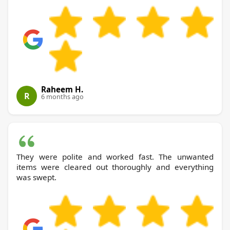
Raheem H.
R
6 months ago
They were polite and worked fast. The unwanted
items were cleared out thoroughly and everything
was swept.