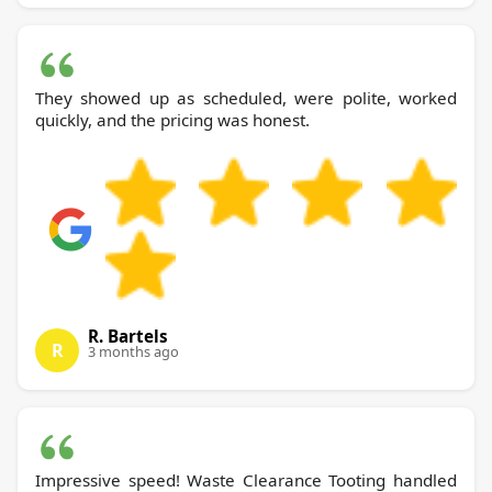
They showed up as scheduled, were polite, worked
quickly, and the pricing was honest.
R. Bartels
R
3 months ago
Impressive speed! Waste Clearance Tooting handled