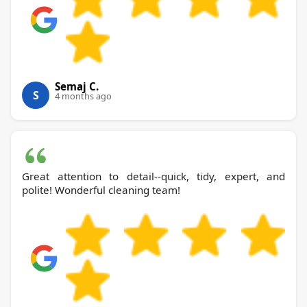
Semaj C.
S
4 months ago
Great attention to detail--quick, tidy, expert, and
polite! Wonderful cleaning team!