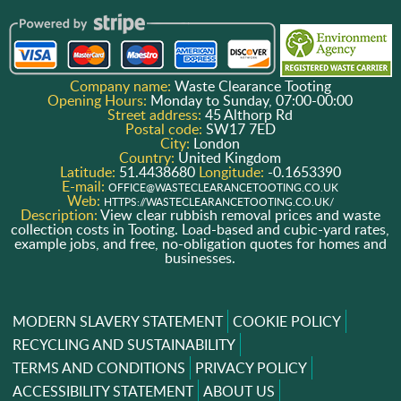
Company name:
Waste Clearance Tooting
Opening Hours:
Monday to Sunday, 07:00-00:00
Street address:
45 Althorp Rd
Postal code:
SW17 7ED
City:
London
Country:
United Kingdom
Latitude:
51.4438680
Longitude:
-0.1653390
E-mail:
OFFICE@WASTECLEARANCETOOTING.CO.UK
Web:
HTTPS://WASTECLEARANCETOOTING.CO.UK/
Description:
View clear rubbish removal prices and waste
collection costs in Tooting. Load-based and cubic-yard rates,
example jobs, and free, no-obligation quotes for homes and
businesses.
MODERN SLAVERY STATEMENT
COOKIE POLICY
RECYCLING AND SUSTAINABILITY
TERMS AND CONDITIONS
PRIVACY POLICY
ACCESSIBILITY STATEMENT
ABOUT US