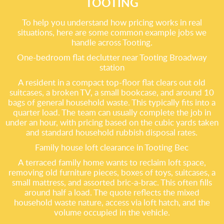
TOOTING
To help you understand how pricing works in real
situations, here are some common example jobs we
handle across Tooting.
One-bedroom flat declutter near Tooting Broadway
station
A resident in a compact top-floor flat clears out old
suitcases, a broken TV, a small bookcase, and around 10
bags of general household waste. This typically fits into a
quarter load. The team can usually complete the job in
under an hour, with pricing based on the cubic yards taken
and standard household rubbish disposal rates.
Family house loft clearance in Tooting Bec
A terraced family home wants to reclaim loft space,
removing old furniture pieces, boxes of toys, suitcases, a
small mattress, and assorted bric-a-brac. This often fills
around half a load. The quote reflects the mixed
household waste nature, access via loft hatch, and the
volume occupied in the vehicle.