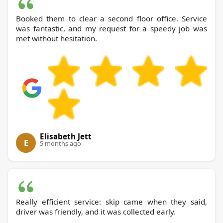
Booked them to clear a second floor office. Service
was fantastic, and my request for a speedy job was
met without hesitation.
Elisabeth Jett
E
5 months ago
Really efficient service: skip came when they said,
driver was friendly, and it was collected early.