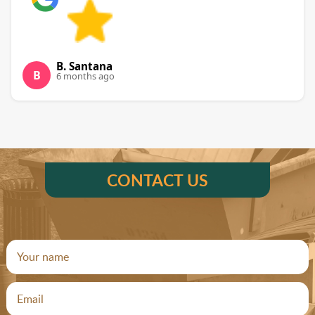
B. Santana
B
6 months ago
CONTACT US