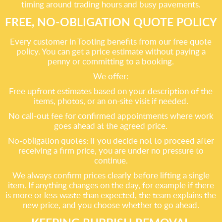
timing around trading hours and busy pavements.
FREE, NO-OBLIGATION QUOTE POLICY
Every customer in Tooting benefits from our free quote
policy. You can get a price estimate without paying a
penny or committing to a booking.
We offer:
Free upfront estimates based on your description of the
items, photos, or an on-site visit if needed.
No call-out fee for confirmed appointments where work
goes ahead at the agreed price.
No-obligation quotes: if you decide not to proceed after
receiving a firm price, you are under no pressure to
continue.
We always confirm prices clearly before lifting a single
item. If anything changes on the day, for example if there
is more or less waste than expected, the team explains the
new price, and you choose whether to go ahead.