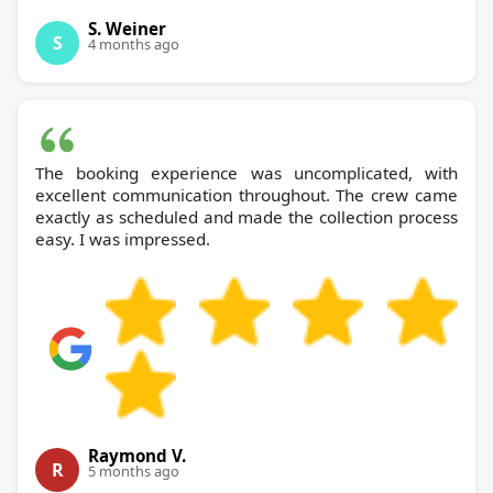
S. Weiner
S
4 months ago
The booking experience was uncomplicated, with
excellent communication throughout. The crew came
exactly as scheduled and made the collection process
easy. I was impressed.
Raymond V.
R
5 months ago