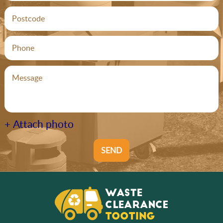
+ Attach photo
SEND