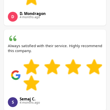
D. Mondragon
D
4 months ago
Always satisfied with their service. Highly recommend
this company.
Semaj C.
S
4 months ago