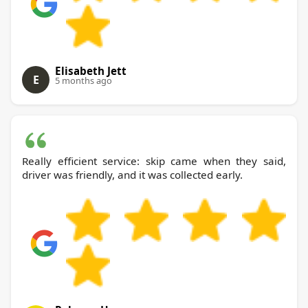
Elisabeth Jett
E
5 months ago
Really efficient service: skip came when they said,
driver was friendly, and it was collected early.