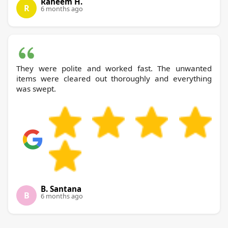
Raheem H.
R
6 months ago
They were polite and worked fast. The unwanted
items were cleared out thoroughly and everything
was swept.
B. Santana
B
6 months ago