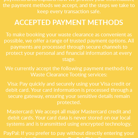
the payment methods we accept, and the steps we take to
keep every transaction safe.
ACCEPTED PAYMENT METHODS
To make booking your waste clearance as convenient as
possible, we offer a range of trusted payment options. All
payments are processed through secure channels to
protect your personal and financial information at every
stage.
We currently accept the following payment methods for
Waste Clearance Tooting services:
Visa: Pay quickly and securely using your Visa credit or
debit card. Your card information is processed through a
secure gateway, ensuring your sensitive details remain
protected.
Mastercard: We accept all major Mastercard credit and
debit cards. Your card data is never stored on our local
systems and is transmitted using encrypted technology.
PayPal: If you prefer to pay without directly entering your