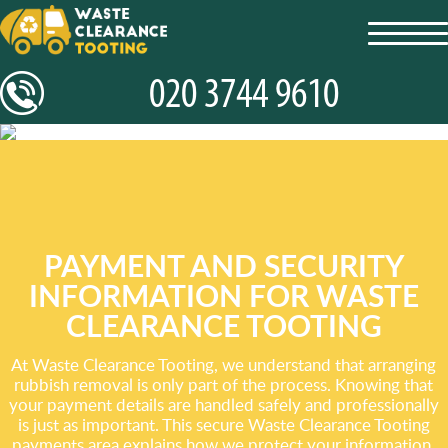
toggl
navig
PAYMENT AND SECURITY
INFORMATION FOR WASTE
CLEARANCE TOOTING
At Waste Clearance Tooting, we understand that arranging
rubbish removal is only part of the process. Knowing that
your payment details are handled safely and professionally
is just as important. This secure Waste Clearance Tooting
payments area explains how we protect your information,