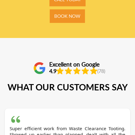
BOOK NOW
Excellent on Google
4.9
(78)
WHAT OUR CUSTOMERS SAY
Super efficient work from Waste Clearance Tooting.
Showed up earlier than planned, dealt with all the