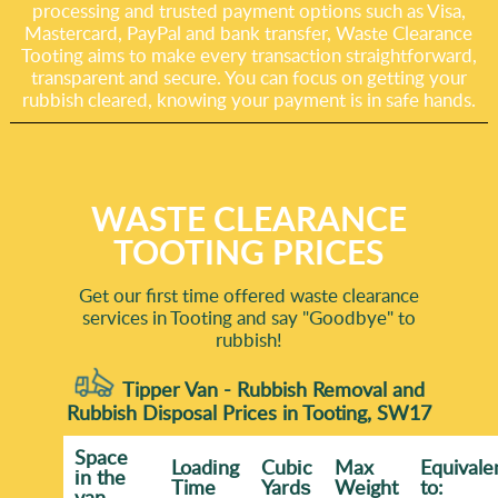
processing and trusted payment options such as Visa,
Mastercard, PayPal and bank transfer, Waste Clearance
Tooting aims to make every transaction straightforward,
transparent and secure. You can focus on getting your
rubbish cleared, knowing your payment is in safe hands.
WASTE CLEARANCE
TOOTING PRICES
Get our first time offered waste clearance
services in Tooting and say "Goodbye" to
rubbish!
Tipper Van - Rubbish Removal and
Rubbish Disposal Prices in Tooting, SW17
Space
Loadіng
Cubіc
Max
Equivale
іn the
Time
Yardѕ
Weight
to:
van