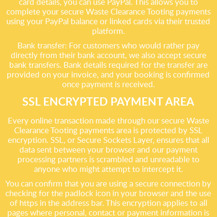
card details, you can use PayPal. This allows you to
complete your secure Waste Clearance Tooting payments
using your PayPal balance or linked cards via their trusted
platform.
Bank transfer: For customers who would rather pay
directly from their bank account, we also accept secure
bank transfers. Bank details required for the transfer are
provided on your invoice, and your booking is confirmed
once payment is received.
SSL ENCRYPTED PAYMENT AREA
Every online transaction made through our secure Waste
Clearance Tooting payments area is protected by SSL
encryption. SSL, or Secure Sockets Layer, ensures that all
data sent between your browser and our payment
processing partners is scrambled and unreadable to
anyone who might attempt to intercept it.
You can confirm that you are using a secure connection by
checking for the padlock icon in your browser and the use
of https in the address bar. This encryption applies to all
pages where personal, contact or payment information is