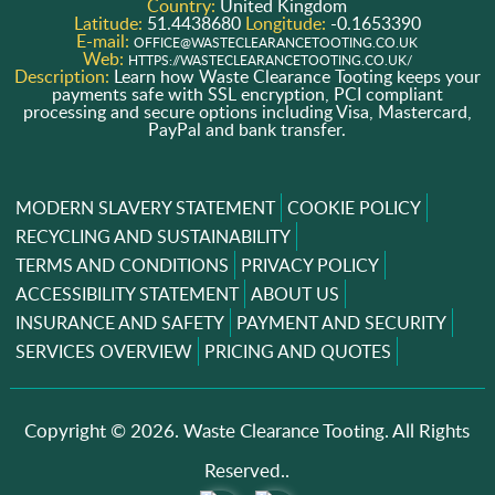
Country:
United Kingdom
Latitude:
51.4438680
Longitude:
-0.1653390
E-mail:
OFFICE@WASTECLEARANCETOOTING.CO.UK
Web:
HTTPS://WASTECLEARANCETOOTING.CO.UK/
Description:
Learn how Waste Clearance Tooting keeps your
payments safe with SSL encryption, PCI compliant
processing and secure options including Visa, Mastercard,
PayPal and bank transfer.
MODERN SLAVERY STATEMENT
COOKIE POLICY
RECYCLING AND SUSTAINABILITY
TERMS AND CONDITIONS
PRIVACY POLICY
ACCESSIBILITY STATEMENT
ABOUT US
INSURANCE AND SAFETY
PAYMENT AND SECURITY
SERVICES OVERVIEW
PRICING AND QUOTES
Copyright ©
2026. Waste Clearance Tooting. All Rights
Reserved..