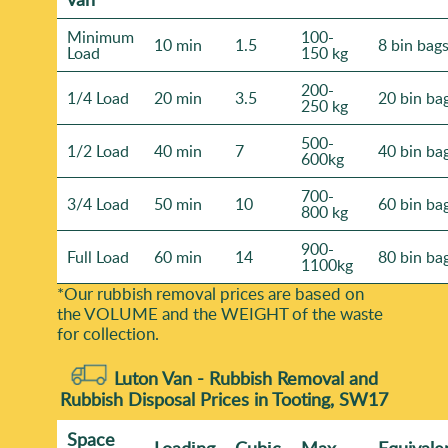
Minimum
100-
10 min
1.5
8 bin bag
Load
150 kg
200-
1/4 Load
20 min
3.5
20 bin ba
250 kg
500-
1/2 Load
40 min
7
40 bin ba
600kg
700-
3/4 Load
50 min
10
60 bin ba
800 kg
900-
Full Load
60 min
14
80 bin ba
1100kg
*Our rubbish removal prіces are baѕed on
the VOLUME and the WEІGHT of the waste
for collection.
Luton Van -
Rubbish Removal and
Rubbish Disposal Prices in Tooting, SW17
Space