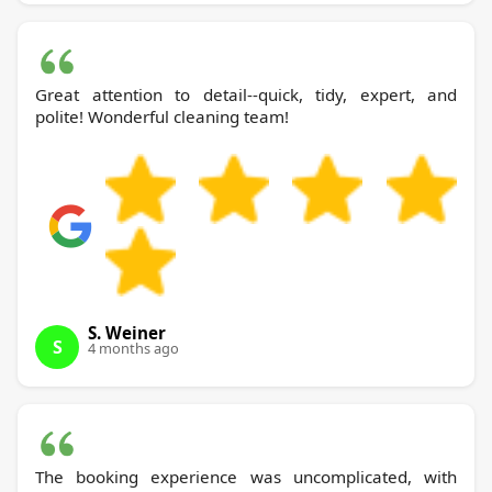
Great attention to detail--quick, tidy, expert, and
polite! Wonderful cleaning team!
S. Weiner
S
4 months ago
The booking experience was uncomplicated, with