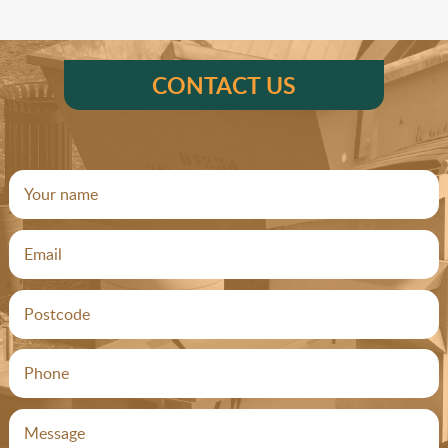
CONTACT US