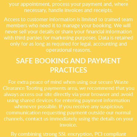
your appointment, process your payment and, where
necessary, handle invoices and receipts.
Access to customer information is limited to trained team
members who need it to manage your booking. We will
never sell your details or share your financial information
with third parties for marketing purposes. Data is retained
only for as long as required for legal, accounting and
operational reasons.
SAFE BOOKING AND PAYMENT
PRACTICES
For extra peace of mind when using our secure Waste
Clearance Tooting payments area, we recommend that you
always access our site directly via your browser and avoid
using shared devices for entering payment information
whenever possible. If you receive any suspicious
communication requesting payment outside our normal
channels, contact us immediately using the details on your
invoice.
By combining strong SSL encryption, PCI compliant