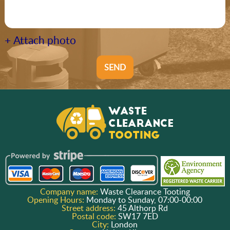
+ Attach photo
SEND
Company name:
Waste Clearance Tooting
Opening Hours:
Monday to Sunday, 07:00-00:00
Street address:
45 Althorp Rd
Postal code:
SW17 7ED
City:
London