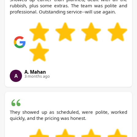
rubbish, plus some extras. The team was polite and
professional. Outstanding service--will use again.
A. Mahan
A
3 months ago
They showed up as scheduled, were polite, worked
quickly, and the pricing was honest.