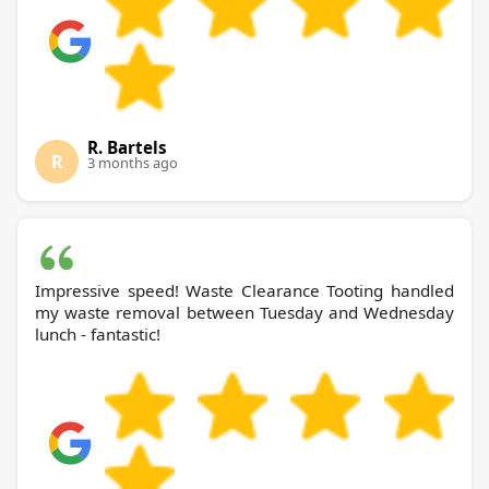
R. Bartels
R
3 months ago
Impressive speed! Waste Clearance Tooting handled
my waste removal between Tuesday and Wednesday
lunch - fantastic!