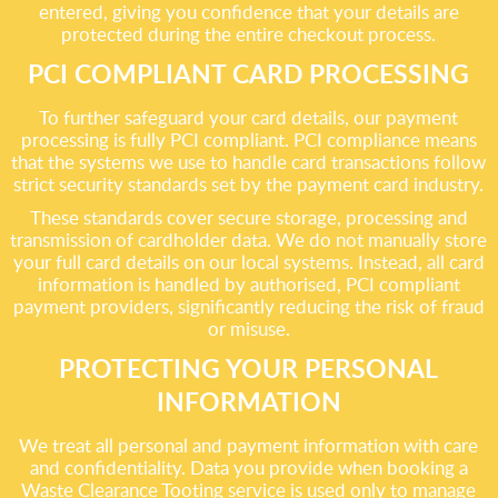
entered, giving you confidence that your details are
protected during the entire checkout process.
PCI COMPLIANT CARD PROCESSING
To further safeguard your card details, our payment
processing is fully PCI compliant. PCI compliance means
that the systems we use to handle card transactions follow
strict security standards set by the payment card industry.
These standards cover secure storage, processing and
transmission of cardholder data. We do not manually store
your full card details on our local systems. Instead, all card
information is handled by authorised, PCI compliant
payment providers, significantly reducing the risk of fraud
or misuse.
PROTECTING YOUR PERSONAL
INFORMATION
We treat all personal and payment information with care
and confidentiality. Data you provide when booking a
Waste Clearance Tooting service is used only to manage