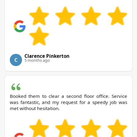
Clarence Pinkerton
C
5 months ago
Booked them to clear a second floor office. Service
was fantastic, and my request for a speedy job was
met without hesitation.