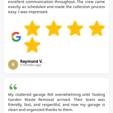
excellent communication throughout. The crew came
exactly as scheduled and made the collection process
easy. I was impressed.
Raymond V.
R
5 months ago
My cluttered garage felt overwhelming until Tooting
Garden Waste Removal arrived. Their team was
friendly, fast, and respectful, and now my garage is
clean and organized thanks to them.